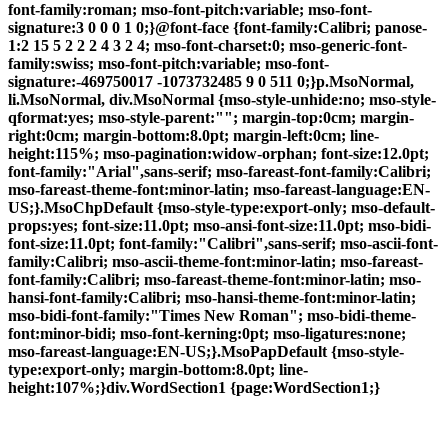
font-family:roman; mso-font-pitch:variable; mso-font-
signature:3 0 0 0 1 0;}@font-face {font-family:Calibri; panose-
1:2 15 5 2 2 2 4 3 2 4; mso-font-charset:0; mso-generic-font-
family:swiss; mso-font-pitch:variable; mso-font-
signature:-469750017 -1073732485 9 0 511 0;}p.MsoNormal,
li.MsoNormal, div.MsoNormal {mso-style-unhide:no; mso-style-
qformat:yes; mso-style-parent:""; margin-top:0cm; margin-
right:0cm; margin-bottom:8.0pt; margin-left:0cm; line-
height:115%; mso-pagination:widow-orphan; font-size:12.0pt;
font-family:"Arial",sans-serif; mso-fareast-font-family:Calibri;
mso-fareast-theme-font:minor-latin; mso-fareast-language:EN-
US;}.MsoChpDefault {mso-style-type:export-only; mso-default-
props:yes; font-size:11.0pt; mso-ansi-font-size:11.0pt; mso-bidi-
font-size:11.0pt; font-family:"Calibri",sans-serif; mso-ascii-font-
family:Calibri; mso-ascii-theme-font:minor-latin; mso-fareast-
font-family:Calibri; mso-fareast-theme-font:minor-latin; mso-
hansi-font-family:Calibri; mso-hansi-theme-font:minor-latin;
mso-bidi-font-family:"Times New Roman"; mso-bidi-theme-
font:minor-bidi; mso-font-kerning:0pt; mso-ligatures:none;
mso-fareast-language:EN-US;}.MsoPapDefault {mso-style-
type:export-only; margin-bottom:8.0pt; line-
height:107%;}div.WordSection1 {page:WordSection1;}