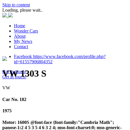
Skip to content
Loading, please wait..
Home
Wonder Cars
About
My News
Contact
Facebook https://www.facebook.com/profile.php?
id=61557906804352
VW 1303 S
Get in touch!
Get in touch!
VW
Car No. 182
1975
Motor: 1600S @font-face {font-family:"Cambria Math";
panose-1:2 4 5 3 5 4 6 3 2 4; mso-font-charset:0; mso-generic-