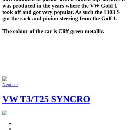
was produced in the years where the VW Gold 1
took off and got very popular. As such the 1303 S
got the rack and pinion steering from the Golf 1.
The colour of the car is Cliff green metallic.
Next car
VW T3/T25 SYNCRO
Facebook
Instagram