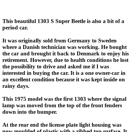
This beautiful 1303 S Super Beetle is also a bit of a
period car.
It was originally sold from Germany to Sweden
where a Danish technician was working. He bought
the car and brought it back to Denmark to enjoy his
retirement. However, due to health conditions he lost
the possibility to drive and asked me if I was
interested in buying the car. It is a one owner-car in
an excellent condition because it was kept inside on
rainy days.
This 1975 model was the first 1303 where the signal
lamp was moved from the top of the front fenders
down into the bumper.
At the rear end the license plate light housing was
now moulded of plastic with a ribbed top surface. It