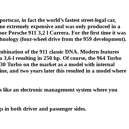
tscar, in fact the world’s fastest street-legal car,
me extremely expensive and was only produced in a
r Porsche 911 3,2 l Carrera. For the first time it was
chnology (four-wheel drive from the 959 development).
mbination of the 911 classic DNA. Modern features
 3,6-l resulting in 250 hp. Of course, the 964 Turbo
 930 Turbo on the market as a model with internal
, and two years later this resulted in a model where
as like an electronic management system where you
s in both driver and passenger sides.