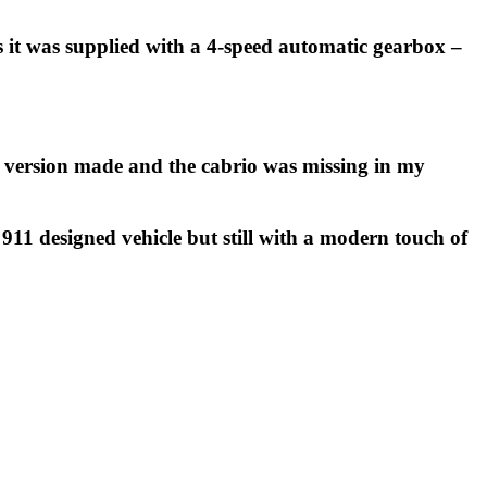
s it was supplied with a 4-speed automatic gearbox –
ch version made and the cabrio was missing in my
 911 designed vehicle but still with a modern touch of