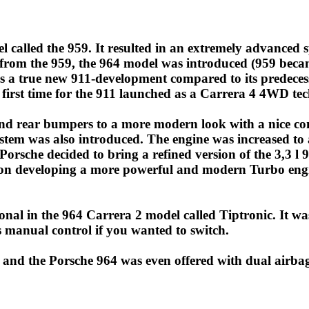
called the 959. It resulted in an extremely advanced spor
 from the 959, the 964 model was introduced (959 beca
s a true new 911-development compared to its predecesso
first time for the 911 launched as a Carrera 4 4WD te
and rear bumpers to a more modern look with a nice co
stem was also introduced. The engine was increased to a
orsche decided to bring a refined version of the 3,3 l
on developing a more powerful and modern Turbo engine
nal in the 964 Carrera 2 model called Tiptronic. It w
 manual control if you wanted to switch.
 and the Porsche 964 was even offered with dual airbag