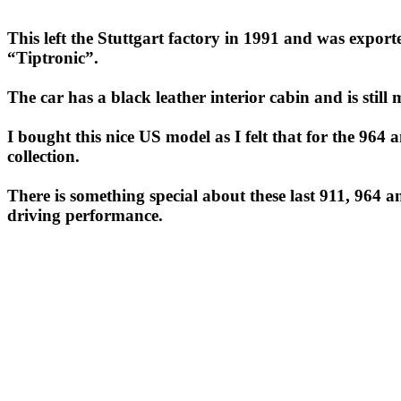
This left the Stuttgart factory in 1991 and was expor
“Tiptronic”.
The car has a black leather interior cabin and is still 
I bought this nice US model as I felt that for the 964
collection.
There is something special about these last 911, 964 a
driving performance.