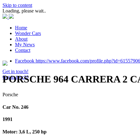
Skip to content
Loading, please wait..
Home
Wonder Cars
About
My News
Contact
Facebook https://www.facebook.com/profile.php?id=6155790
Get in touch!
PORSCHE 964 CARRERA 2 
Get in touch!
Porsche
Car No. 246
1991
Motor: 3,6 L, 250 hp