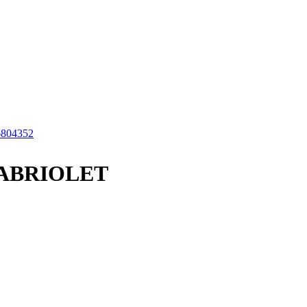
6804352
CABRIOLET