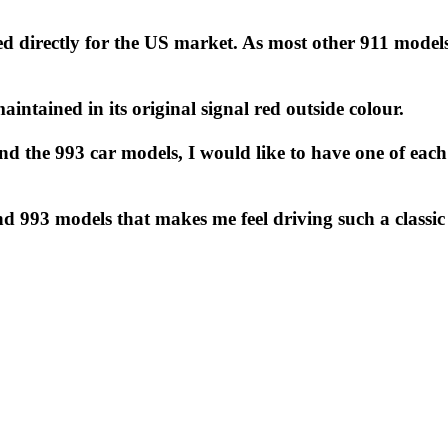
ted directly for the US market. As most other 911 model
maintained in its original signal red outside colour.
 and the 993 car models, I would like to have one of ea
nd 993 models that makes me feel driving such a classic