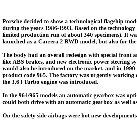
Porsche decided to show a technological flagship model 
during the years 1986-1993. Based on the technology
limited production run of about 340 specimens). It wa
launched as a Carrera 2 RWD model, but also for the 
The body had an overall redesign with special front 
like ABS brakes, and new electronic power steering sy
would also be introduced on the market, and in 1990 P
product code 965. The factory was urgently working 
the 3,6 l Turbo engine was introduced.
In the 964/965 models an automatic gearbox was optio
could both drive with an automatic gearbox as well as
On the safety side airbags were hot new developments