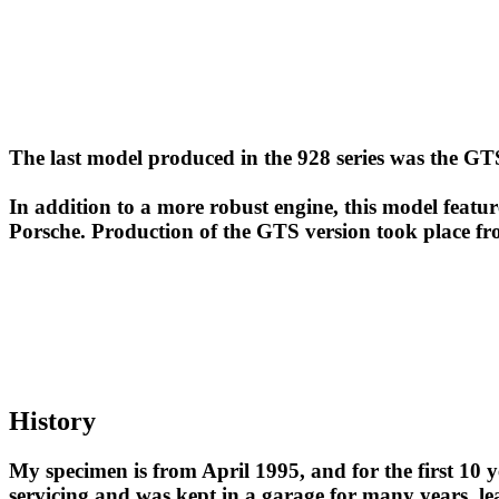
The last model produced in the 928 series was the GTS
In addition to a more robust engine, this model featur
Porsche. Production of the GTS version took place f
History
My specimen is from April 1995, and for the first 10 y
servicing and was kept in a garage for many years, le