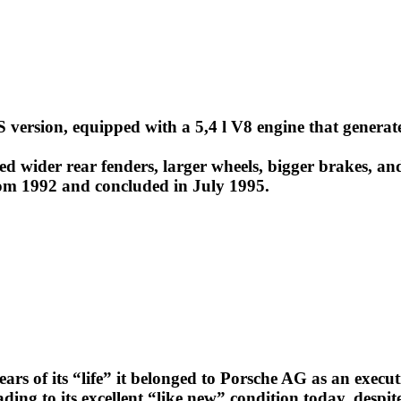
 version, equipped with a 5,4 l V8 engine that generat
ed wider rear fenders, larger wheels, bigger brakes, and
rom 1992 and concluded in July 1995.
ears of its “life” it belonged to Porsche AG as an execu
ading to its excellent “like new” condition today, desp