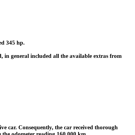
ed 345 hp.
, in general included all the available extras from
tive car. Consequently, the car received thorough
ite the odometer reading 160,000 km.