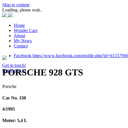
Skip to content
Loading, please wait..
Home
Wonder Cars
About
My News
Contact
Facebook https://www.facebook.com/profile.php?id=6155790
Get in touch!
PORSCHE 928 GTS
Get in touch!
Porsche
Car No. 330
4/1995
Motor: 5,4 L