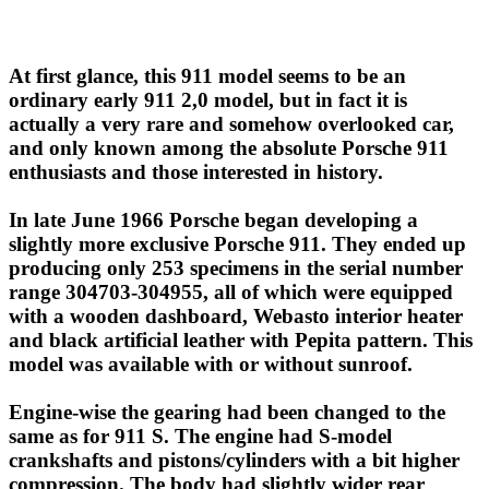
At first glance, this 911 model seems to be an
ordinary early 911 2,0 model, but in fact it is
actually a very rare and somehow overlooked car,
and only known among the absolute Porsche 911
enthusiasts and those interested in history.
In late June 1966 Porsche began developing a
slightly more exclusive Porsche 911. They ended up
producing only 253 specimens in the serial number
range 304703-304955, all of which were equipped
with a wooden dashboard, Webasto interior heater
and black artificial leather with Pepita pattern. This
model was available with or without sunroof.
Engine-wise the gearing had been changed to the
same as for 911 S. The engine had S-model
crankshafts and pistons/cylinders with a bit higher
compression. The body had slightly wider rear