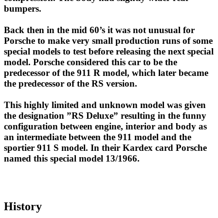
bumpers.
Back then in the mid 60’s it was not unusual for
Porsche to make very small production runs of some
special models to test before releasing the next special
model. Porsche considered this car to be the
predecessor of the 911 R model, which later became
the predecessor of the RS version.
This highly limited and unknown model was given
the designation ”RS Deluxe” resulting in the funny
configuration between engine, interior and body as
an intermediate between the 911 model and the
sportier 911 S model. In their Kardex card Porsche
named this special model 13/1966.
History