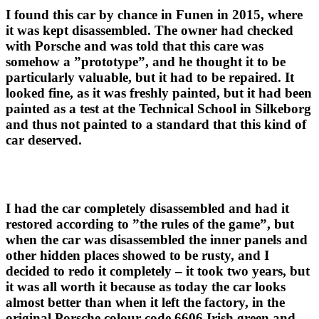
I found this car by chance in Funen in 2015, where
it was kept disassembled. The owner had checked
with Porsche and was told that this care was
somehow a ”prototype”, and he thought it to be
particularly valuable, but it had to be repaired. It
looked fine, as it was freshly painted, but it had been
painted as a test at the Technical School in Silkeborg
and thus not painted to a standard that this kind of
car deserved.
I had the car completely disassembled and had it
restored according to ”the rules of the game”, but
when the car was disassembled the inner panels and
other hidden places showed to be rusty, and I
decided to redo it completely – it took two years, but
it was all worth it because as today the car looks
almost better than when it left the factory, in the
original Porsche colour code 6606 Irish green and