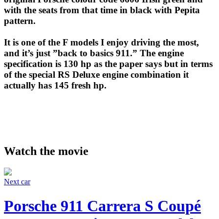
with the seats from that time in black with Pepita
pattern.
It is one of the F models I enjoy driving the most,
and it’s just ”back to basics 911.” The engine
specification is 130 hp as the paper says but in terms
of the special RS Deluxe engine combination it
actually has 145 fresh hp.
Watch the movie
Next car
Porsche 911 Carrera S Coupé