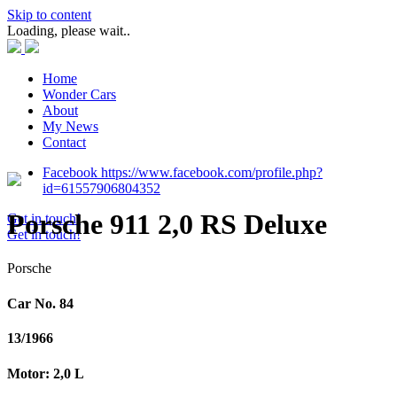
Skip to content
Loading, please wait..
Home
Wonder Cars
About
My News
Contact
Facebook https://www.facebook.com/profile.php?
id=61557906804352
Porsche 911 2,0 RS Deluxe
Get in touch!
Get in touch!
Porsche
Car No. 84
13/1966
Motor: 2,0 L