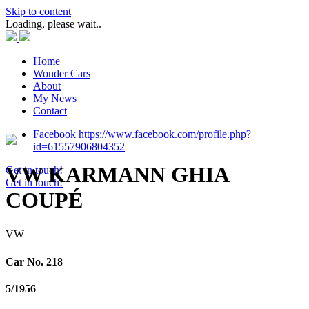
Skip to content
Loading, please wait..
Home
Wonder Cars
About
My News
Contact
Facebook https://www.facebook.com/profile.php?
id=61557906804352
VW KARMANN GHIA
Get in touch!
Get in touch!
COUPÉ
VW
Car No. 218
5/1956