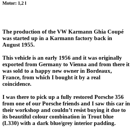
Motor: 1,2 l
The production of the VW Karmann Ghia Coupé
was started up in a Karmann factory back in
August 1955.
This vehicle is an early 1956 and it was originally
exported from Germany to Vienna and from there it
was sold to a happy new owner in Bordeaux,
France, from which I bought it by a real
coincidence.
I was there to pick up a fully restored Porsche 356
from one of our Porsche friends and I saw this car in
their workshop and couldn’t resist buying it due to
its beautiful colour combination in Trout blue
(L330) with a dark blue/grey interior padding.