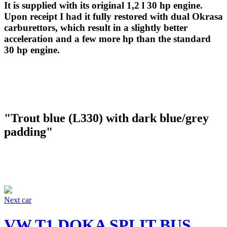
It is supplied with its original 1,2 l 30 hp engine.
Upon receipt I had it fully restored with dual Okrasa
carburettors, which result in a slightly better
acceleration and a few more hp than the standard
30 hp engine.
"Trout blue (L330) with dark blue/grey
padding"
Next car
VW T1 DOKA SPLIT BUS