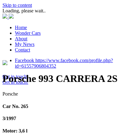
Skip to content
Loading, please wait..
Home
Wonder Cars
About
My News
Contact
Facebook https://www.facebook.com/profile.php?
id=61557906804352
Porsche 993 CARRERA 2S
Get in touch!
Get in touch!
Porsche
Car No. 265
3/1997
Motor: 3,6 l