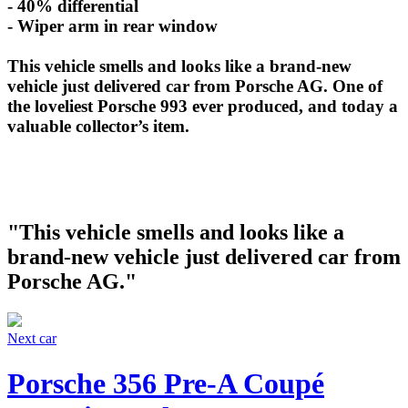
- 40% differential
- Wiper arm in rear window
This vehicle smells and looks like a brand-new
vehicle just delivered car from Porsche AG. One of
the loveliest Porsche 993 ever produced, and today a
valuable collector’s item.
"This vehicle smells and looks like a
brand-new vehicle just delivered car from
Porsche AG."
Next car
Porsche 356 Pre-A Coupé