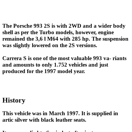
The Porsche 993 2S is with 2WD and a wider body
shell as per the Turbo models, however, engine
remained the 3,6 l M64 with 285 hp. The suspension
was slightly lowered on the 2S versions.
Carrera S is one of the most valuable 993 va- riants
and amounts to only 1.752 vehicles and just
produced for the 1997 model year.
History
This vehicle was in March 1997. It is supplied in
artic silver with black leather seats.