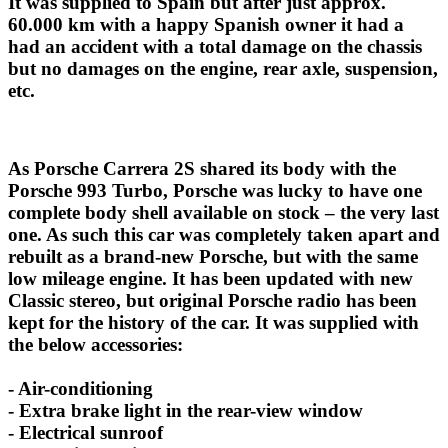
It was supplied to Spain but after just approx.
60.000 km with a happy Spanish owner it had a
had an accident with a total damage on the chassis
but no damages on the engine, rear axle, suspension,
etc.
As Porsche Carrera 2S shared its body with the
Porsche 993 Turbo, Porsche was lucky to have one
complete body shell available on stock – the very last
one. As such this car was completely taken apart and
rebuilt as a brand-new Porsche, but with the same
low mileage engine. It has been updated with new
Classic stereo, but original Porsche radio has been
kept for the history of the car. It was supplied with
the below accessories:
- Air-conditioning
- Extra brake light in the rear-view window
- Electrical sunroof