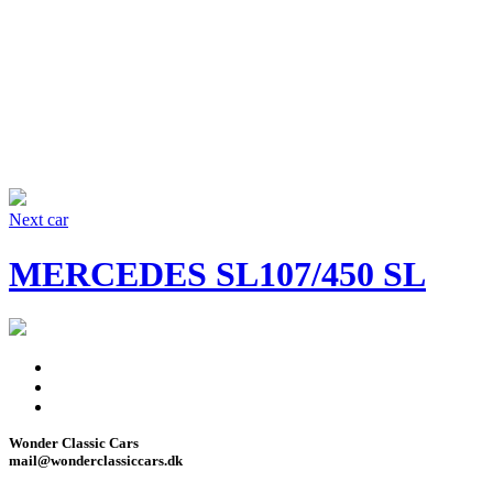
Next car
MERCEDES SL107/450 SL
Facebook
Instagram
Wonder Classic Cars
mail@wonderclassiccars.dk