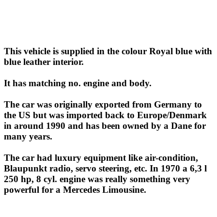
This vehicle is supplied in the colour Royal blue with
blue leather interior.
It has matching no. engine and body.
The car was originally exported from Germany to
the US but was imported back to Europe/Denmark
in around 1990 and has been owned by a Dane for
many years.
The car had luxury equipment like air-condition,
Blaupunkt radio, servo steering, etc. In 1970 a 6,3 l
250 hp, 8 cyl. engine was really something very
powerful for a Mercedes Limousine.