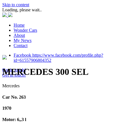
Skip to content
Loading, please wait..
Home
Wonder Cars
About
My News
Contact
Facebook https://www.facebook.com/profile.php?
id=61557906804352
MERCEDES 300 SEL
Get in touch!
Get in touch!
Mercedes
Car No. 263
1970
Motor: 6,,3 l